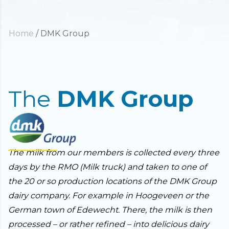
Home
/
DMK Group
The
DMK Group
The milk from our members is collected every three
days by the RMO (Milk truck) and taken to one of
the 20 or so production locations of the DMK Group
dairy company. For example in Hoogeveen or the
German town of Edewecht. There, the milk is then
processed – or rather refined – into delicious dairy