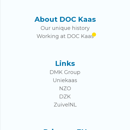
About DOC Kaas
Our unique history
Working at DOC Kaas
Links
DMK Group
Uniekaas
NZO
DZK
ZuivelNL