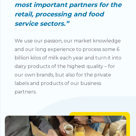
most important partners for the
retail, processing and food
service sectors.”
We use our passion, our market knowledge
and our long experience to process some 6
billion kilos of milk each year and turn it into
dairy products of the highest quality – for
our own brands, but also for the private
labels and products of our business
partners.