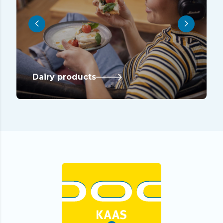
Dairy products