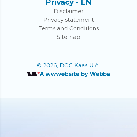
Privacy - EN
Disclaimer
Privacy statement
Terms and Conditions
Sitemap
© 2026, DOC Kaas U.A.
A wwwebsite by Webba