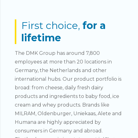
First choice,
for a
lifetime
The DMK Group has around 7,800
employees at more than 20 locations in
Germany, the Netherlands and other
international hubs. Our product portfolio is
broad: from cheese, daily fresh dairy
products and ingredients to baby food, ice
cream and whey products. Brands like
MILRAM, Oldenburger, Uniekaas, Alete and
Humana are highly appreciated by
consumers in Germany and abroad.