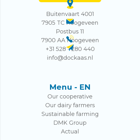
Buitenvaart 4001
7905 TC Hoogeveen
Postbus 11
7900 AA Hoogeveen
+31 528 - 280 440
info@dockaas.nl
Menu - EN
Our cooperative
Our dairy farmers
Sustainable farming
DMK Group
Actual