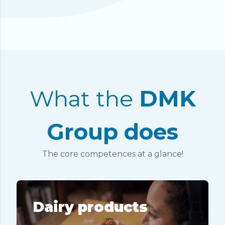
What the
DMK
Group does
The core competences at a glance!
Dairy products