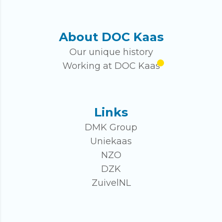
About DOC Kaas
Our unique history
Working at DOC Kaas
Links
DMK Group
Uniekaas
NZO
DZK
ZuivelNL