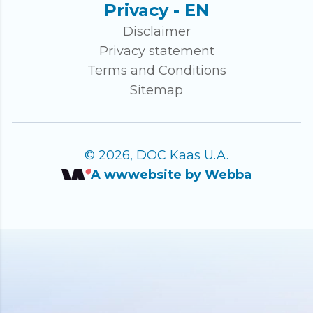
Privacy - EN
Disclaimer
Privacy statement
Terms and Conditions
Sitemap
© 2026, DOC Kaas U.A.
A wwwebsite by Webba