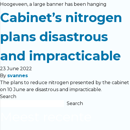
Hoogeveen, a large banner has been hanging
Cabinet’s nitrogen
plans disastrous
and impracticable
23 June 2022
By
svannes
The plans to reduce nitrogen presented by the cabinet
on 10 June are disastrous and impracticable.
Search
Search
Meest recente