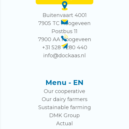
Buitenvaart 4001
7905 TC Hoogeveen
Postbus 11
7900 AA Hoogeveen
+31 528 - 280 440
info@dockaas.nl
Menu - EN
Our cooperative
Our dairy farmers
Sustainable farming
DMK Group
Actual