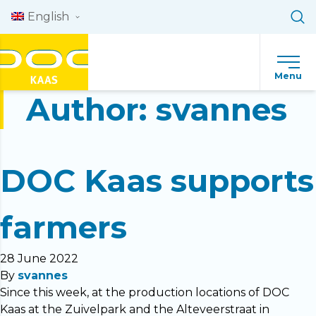
Skip to content
English
Menu
Author:
svannes
DOC Kaas supports
farmers
28 June 2022
By
svannes
Since this week, at the production locations of DOC
Kaas at the Zuivelpark and the Alteveerstraat in