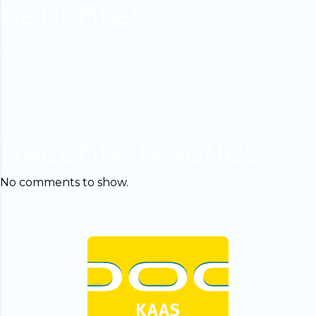
berichten
Court of Appeal finds against DOC Kaas U.A.
Announcement milk price September 2022
DOC Kaas supports farmers
Cabinet’s nitrogen plans disastrous and impracticable
Cow dance in Geesteren
Recente reacties
No comments to show.